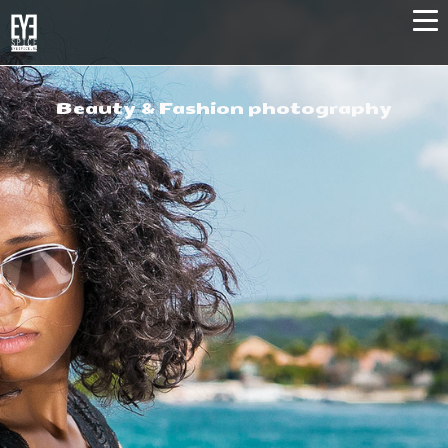
Beauty & Fashion photography