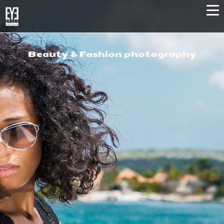
Beauty & Fashion photography